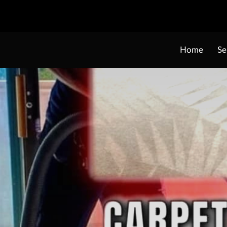
Home
Se