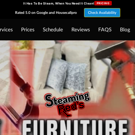
It Has To Be Steam, When You Need It Clean!
PRICING
Rated 5.0 on Google and Housecallpro
Check Availability
rvices
Prices
Schedule
Reviews
FAQS
Blog