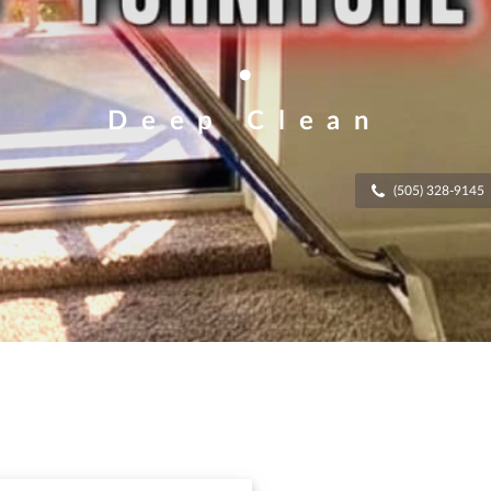
.
Deep Clean
(505) 328-9145