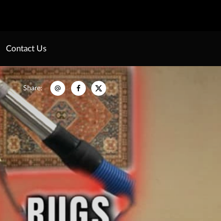
Contact Us
Share
: