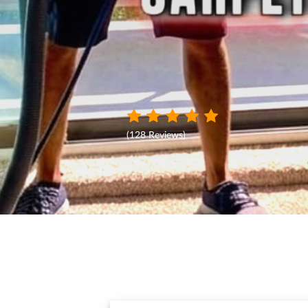
(
128 Reviews
)