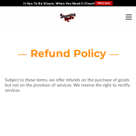
It Has To Be Steam, When You Need It Clean!
PRICING
Refund Policy
Subject to these terms, we offer refunds on the purchase of goods
but not on the provision of services. We reserve the right to rectify
services.