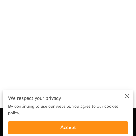
We respect your privacy
By continuing to use our website, you agree to our cookies
policy.
Merchant Policies
Legal Notice
Accept