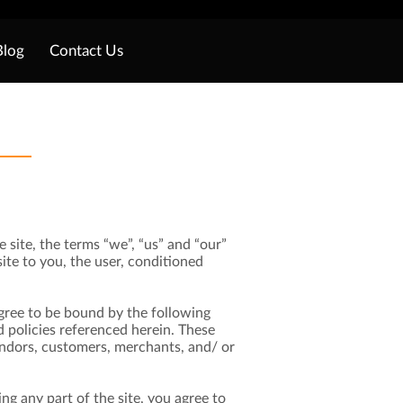
Blog
Contact Us
 site, the terms “we”, “us” and “our”
site to you, the user, conditioned
 agree to be bound by the following
d policies referenced herein. These
vendors, customers, merchants, and/ or
ng any part of the site, you agree to