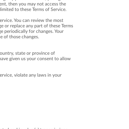
ment, then you may not access the
limited to these Terms of Service.
Service. You can review the most
ge or replace any part of these Terms
ge periodically for changes. Your
ce of those changes.
ountry, state or province of
 have given us your consent to allow
rvice, violate any laws in your