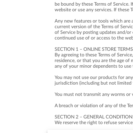
be bound by these Terms of Service. I
website or use any services. If these 
Any new features or tools which are a
current version of the Terms of Servi
of Service by posting updates and/or c
continued use of or access to the web
SECTION 1 – ONLINE STORE TERMS
By agreeing to these Terms of Service,
residence, or that you are the age of 
any of your minor dependents to use t
You may not use our products for any 
jurisdiction (including but not limited
You must not transmit any worms or vi
A breach or violation of any of the Te
SECTION 2 – GENERAL CONDITION
We reserve the right to refuse service