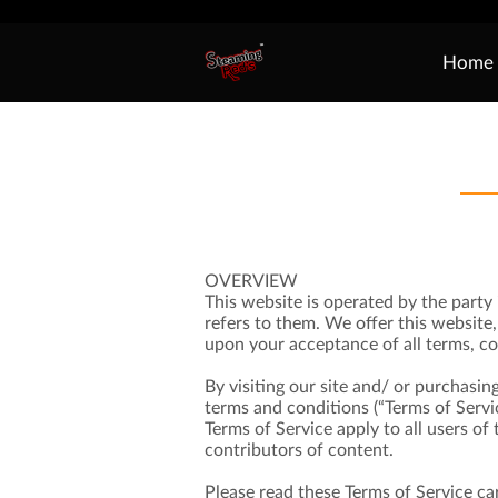
Home
OVERVIEW
This website is operated by the party 
refers to them. We offer this website, 
upon your acceptance of all terms, con
By visiting our site and/ or purchasin
terms and conditions (“Terms of Servic
Terms of Service apply to all users o
contributors of content.
Please read these Terms of Service car