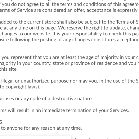
f you do not agree to all the terms and conditions of this agree
Terms of Service are considered an offer, acceptance is expressly 
dded to the current store shall also be subject to the Terms of 
ce at any time on this page. We reserve the right to update, chan
hanges to our website. It is your responsibility to check this pa
site following the posting of any changes constitutes acceptan
 you represent that you are at least the age of majority in your c
majority in your country, state or province of residence and you
his site.
illegal or unauthorized purpose nor may you, in the use of the Se
 to copyright laws).
ruses or any code of a destructive nature.
rms will result in an immediate termination of your Services.
S
 to anyone for any reason at any time.