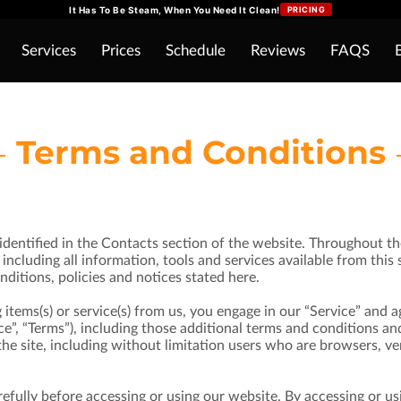
It Has To Be Steam, When You Need It Clean!
PRICING
Services
Prices
Schedule
Reviews
FAQS
Terms and Conditions
identified in the Contacts section of the website. Throughout the
including all information, tools and services available from this 
ditions, policies and notices stated here.
g items(s) or service(s) from us, you engage in our “Service” and
e”, “Terms”), including those additional terms and conditions an
f the site, including without limitation users who are browsers, 
efully before accessing or using our website. By accessing or usi