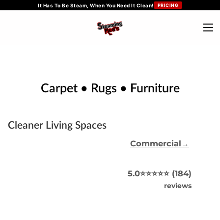
It Has To Be Steam, When You Need It Clean!
PRICING
Carpet • Rugs • Furniture
Cleaner Living Spaces
Commercial→
5.0⭐️⭐️⭐️⭐️⭐️ (184)
reviews