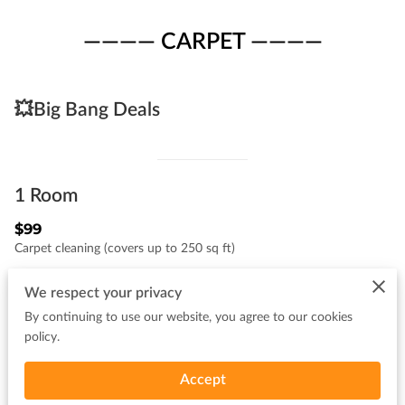
———— CARPET ————
💥Big Bang Deals
1 Room
$99
Carpet cleaning (covers up to 250 sq ft)
We respect your privacy
By continuing to use our website, you agree to our cookies
BUNDLE #1
policy.
1 room,1 hallway
⭐️Now $109
Accept