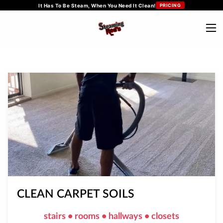
It Has To Be Steam, When You Need It Clean!
PRICING
CLEAN CARPET SOILS
stairs • rooms • hallways • closets