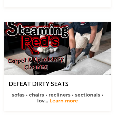
DEFEAT DIRTY SEATS
sofas • chairs • recliners • sectionals •
DEFEAT DIRTY
lov...
Learn more